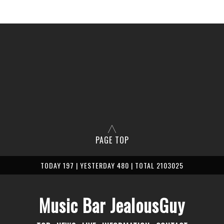
PAGE TOP
TODAY 197 | YESTERDAY 480 | TOTAL 2103025
Music Bar JealousGuy