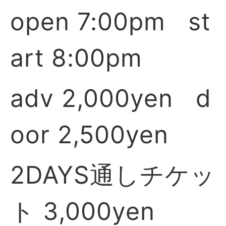
open 7:00pm st
art 8:00pm
adv 2,000yen d
oor 2,500yen
2DAYS通しチケッ
ト 3,000yen