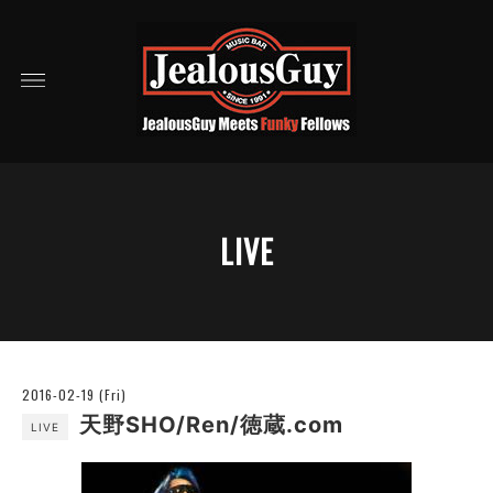
LIVE
2016-02-19 (Fri)
天野SHO/Ren/徳蔵.com
LIVE