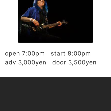
open 7:00pm start 8:00pm
adv 3,000yen door 3,500yen