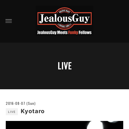
LIVE
2016-08-07 (Sun)
Kyotaro
LIVE