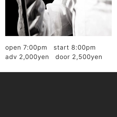
open 7:00pm start 8:00pm
adv 2,000yen door 2,500yen