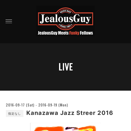
LIVE
2016-09-17 (Sat) - 2016-09-19 (Mon)
Kanazawa Jazz Streer 2016
指定なし