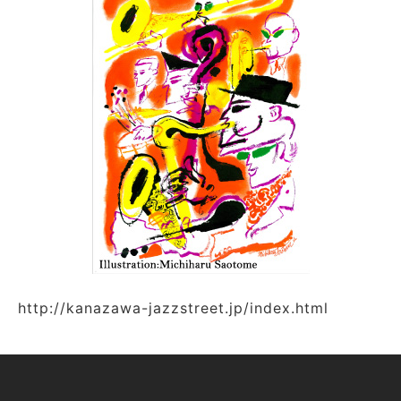
http://kanazawa-jazzstreet.jp/index.html