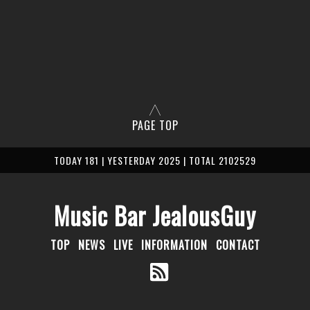
PAGE TOP
TODAY 181 | YESTERDAY 2025 | TOTAL 2102529
Music Bar JealousGuy
TOP
NEWS
LIVE
INFORMATION
CONTACT