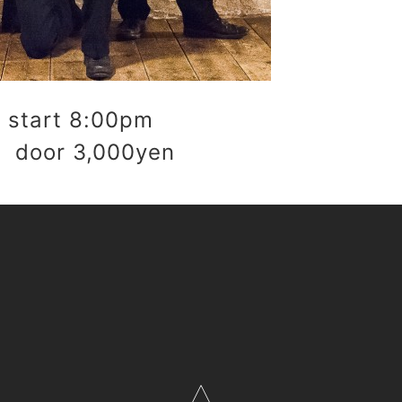
start 8:00pm
 door 3,000yen