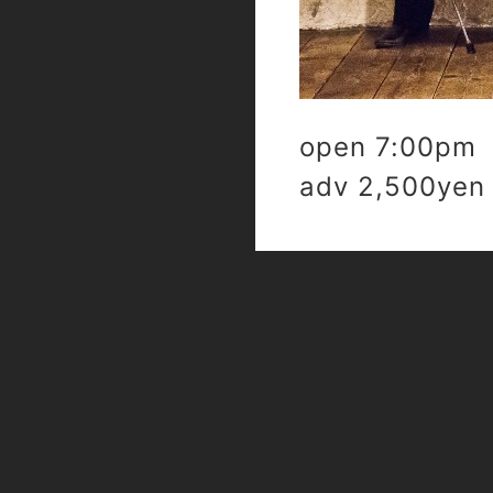
open 7:00pm 
adv 2,500yen