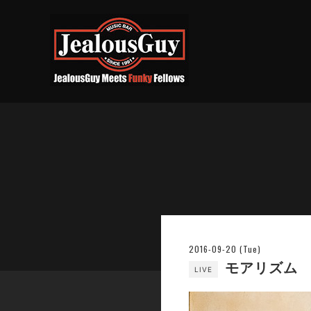
2016-09-20 (Tue)
モアリズム
LIVE