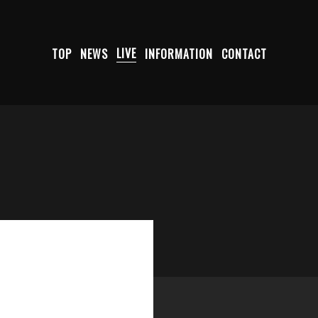
TOP
NEWS
LIVE
INFORMATION
CONTACT