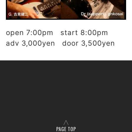
open 7:00pm start 8:00pm
adv 3,000yen door 3,500yen
PAGE TOP