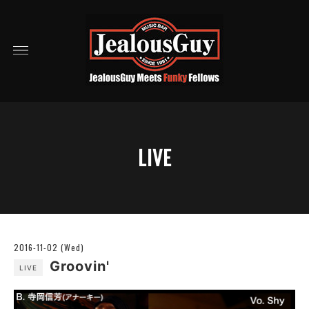
LIVE
2016-11-02 (Wed)
Groovin'
LIVE