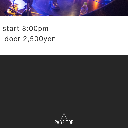
start 8:00pm
 door 2,500yen
PAGE TOP