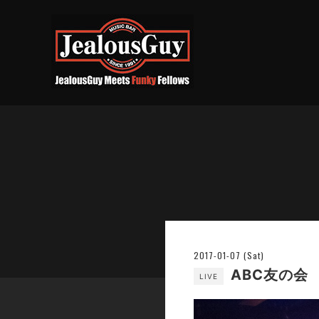
2017-01-07 (Sat)
ABC友の会
LIVE