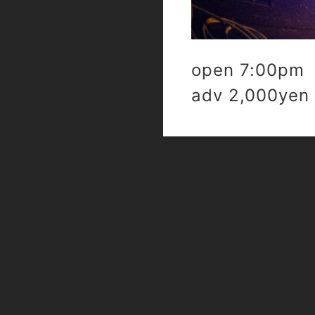
open 7:00pm 
adv 2,000yen