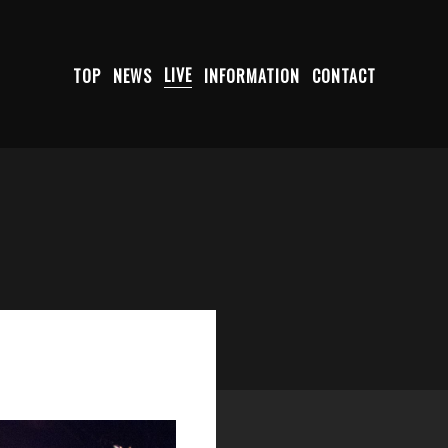
TOP
NEWS
LIVE
INFORMATION
CONTACT