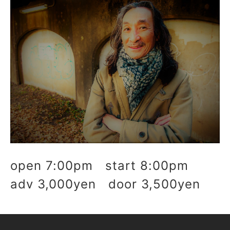
open 7:00pm start 8:00pm
adv 3,000yen door 3,500yen