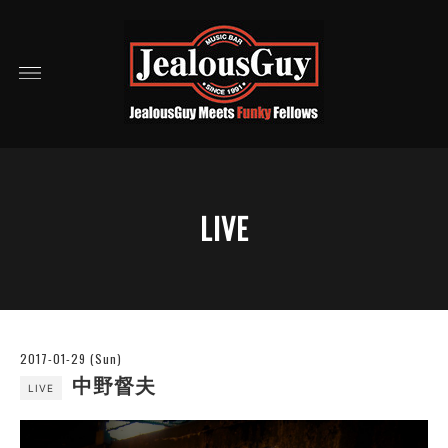
LIVE
2017-01-29 (Sun)
中野督夫
LIVE