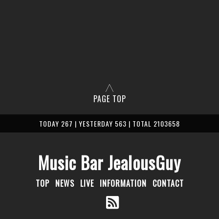
PAGE TOP
TODAY 267 | YESTERDAY 563 | TOTAL 2103658
Music Bar JealousGuy
TOP
NEWS
LIVE
INFORMATION
CONTACT