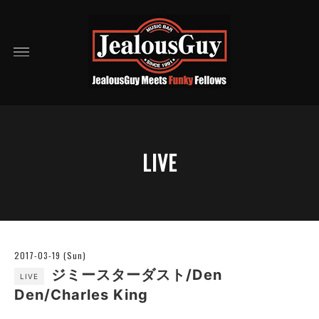
LIVE
2017-03-19 (Sun)
ジミースターダスト/Den
LIVE
Den/Charles King