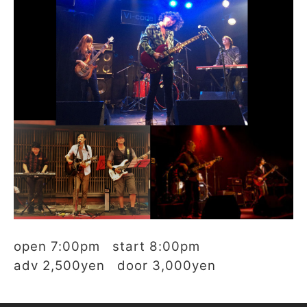
open 7:00pm start 8:00pm
adv 2,500yen door 3,000yen