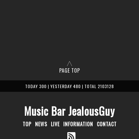
PAGE TOP
TODAY 300 | YESTERDAY 480 | TOTAL 2103128
Music Bar JealousGuy
TOP
NEWS
LIVE
INFORMATION
CONTACT