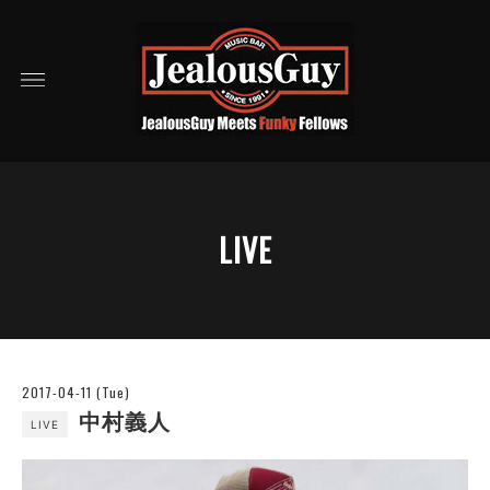
LIVE
2017-04-11 (Tue)
中村義人
LIVE