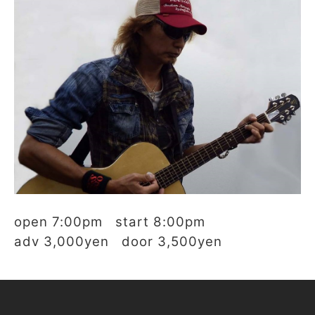
open 7:00pm start 8:00pm
adv 3,000yen door 3,500yen