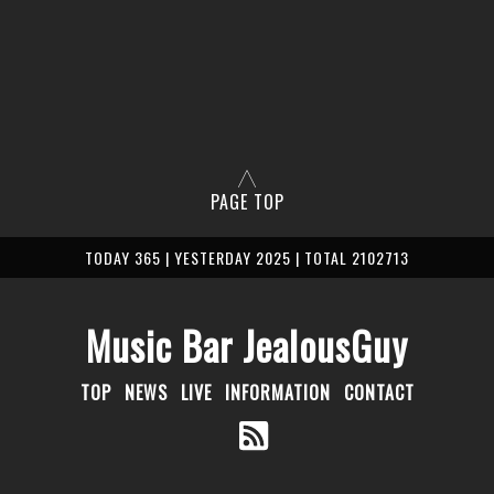
PAGE TOP
TODAY 365 | YESTERDAY 2025 | TOTAL 2102713
Music Bar JealousGuy
TOP
NEWS
LIVE
INFORMATION
CONTACT