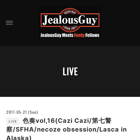
LIVE
2017-05-21 (Sun)
色奏vol,16(Cazi Cazi/第七警
LIVE
察/SFHA/necoze obsession/Lasca in
Alaska)