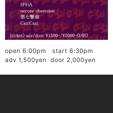
open 6:00pm start 6:30pm
adv 1,500yen door 2,000yen