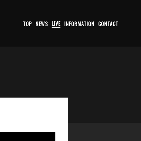
TOP
NEWS
LIVE
INFORMATION
CONTACT