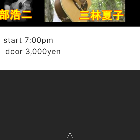
start 7:00pm
 door 3,000yen