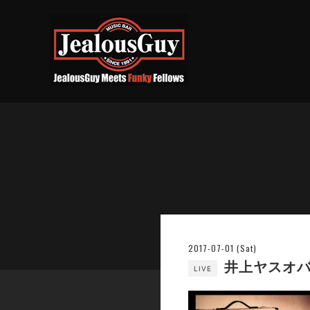
2017-07-01 (Sat)
井上ヤスオバー
LIVE