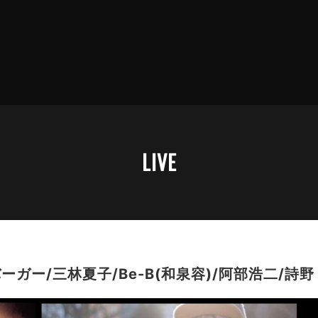
LIVE
ガー/三林夏子/Be-B(和泉容)/阿部浩二/詩野