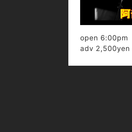
open 6:00pm 
adv 2,500yen