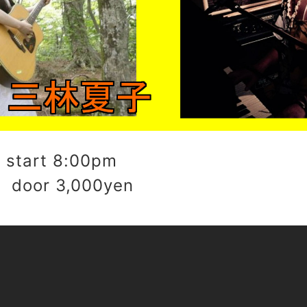
start 8:00pm
 door 3,000yen