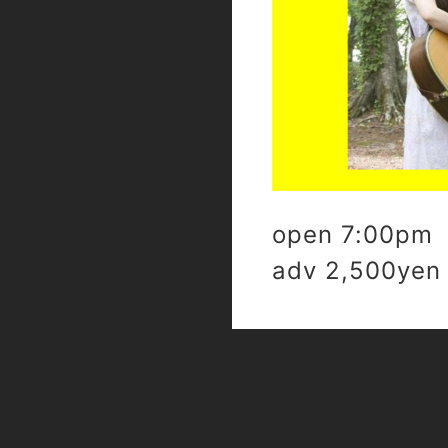
open 7:00pm 
adv 2,500yen