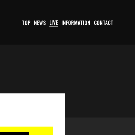
TOP
NEWS
LIVE
INFORMATION
CONTACT