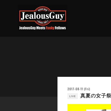
2017-08-11 (Fri)
真夏の女子祭り
LIVE