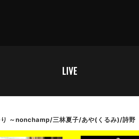
LIVE
 ～nonchamp/三林夏子/あや(くるみ)/詩野