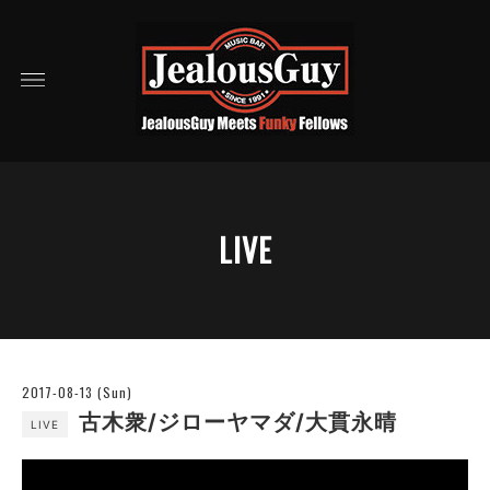
LIVE
2017-08-13 (Sun)
古木衆/ジローヤマダ/大貫永晴
LIVE