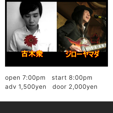
open 7:00pm start 8:00pm
adv 1,500yen door 2,000yen