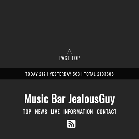
PAGE TOP
TODAY 217 | YESTERDAY 563 | TOTAL 2103608
Music Bar JealousGuy
TOP
NEWS
LIVE
INFORMATION
CONTACT