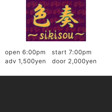
open 6:00pm start 7:00pm
adv 1,500yen door 2,000yen