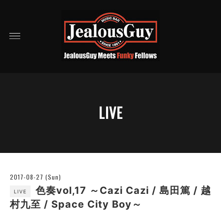
LIVE
2017-08-27 (Sun)
色奏vol,17 ～Cazi Cazi / 島田篤 / 越
LIVE
村九至 / Space City Boy～