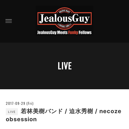
LIVE
2017-09-29 (Fri)
若林美樹バンド / 迫水秀樹 / necoze
LIVE
obsession