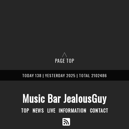
PAGE TOP
TODAY 138 | YESTERDAY 2025 | TOTAL 2102486
Music Bar JealousGuy
TOP
NEWS
LIVE
INFORMATION
CONTACT