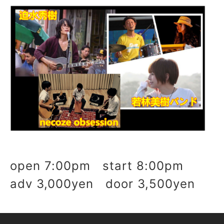
open 7:00pm start 8:00pm
adv 3,000yen door 3,500yen