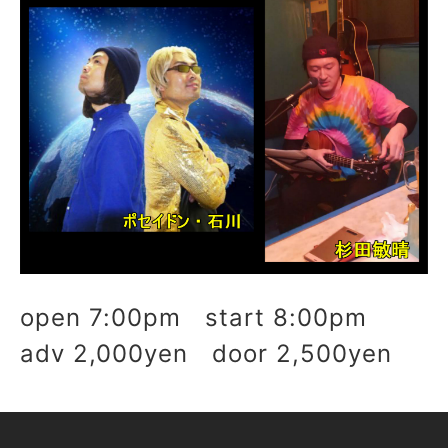
open 7:00pm start 8:00pm
adv 2,000yen door 2,500yen