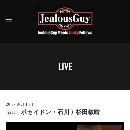
LIVE
2017-10-06 (Fri)
ポセイドン・石川 / 杉田敏晴
LIVE