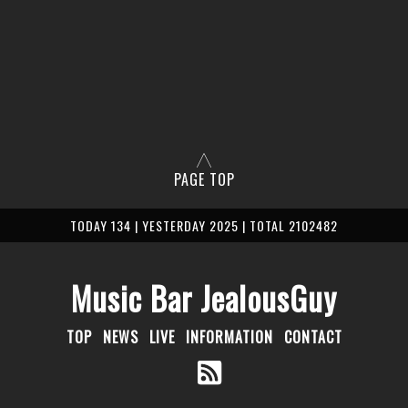
PAGE TOP
TODAY 134 | YESTERDAY 2025 | TOTAL 2102482
Music Bar JealousGuy
TOP
NEWS
LIVE
INFORMATION
CONTACT