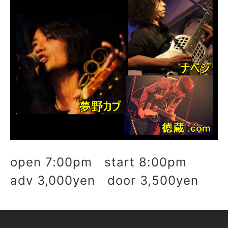
open 7:00pm start 8:00pm
adv 3,000yen door 3,500yen