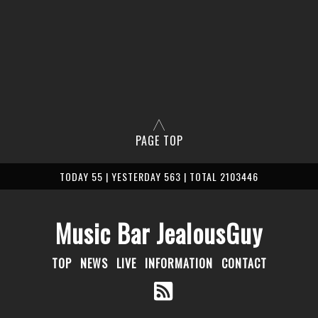
PAGE TOP
TODAY 55 | YESTERDAY 563 | TOTAL 2103446
Music Bar JealousGuy
TOP
NEWS
LIVE
INFORMATION
CONTACT