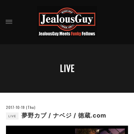
LIVE
2017-10-19 (Thu)
夢野カブ / ナベジ / 徳蔵.com
LIVE