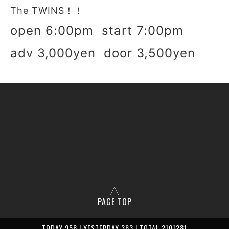
The TWINS！！
open 6:00pm start 7:00pm
adv 3,000yen door 3,500yen
PAGE TOP
TODAY 958 | YESTERDAY 363 | TOTAL 2101281