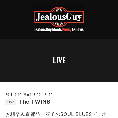
LIVE
2011-10-10 (Mon) 18:00～21:30
The TWINS
LIVE
お馴染み京都発、双子のSOUL BLUESデュオ