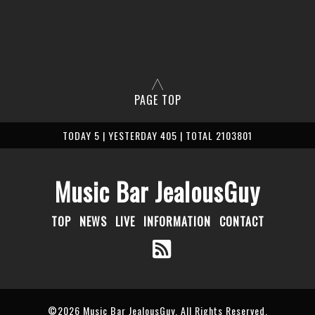
PAGE TOP
TODAY 5 | YESTERDAY 405 | TOTAL 2103801
Music Bar JealousGuy
TOP
NEWS
LIVE
INFORMATION
CONTACT
©2026
Music Bar JealousGuy
. All Rights Reserved.