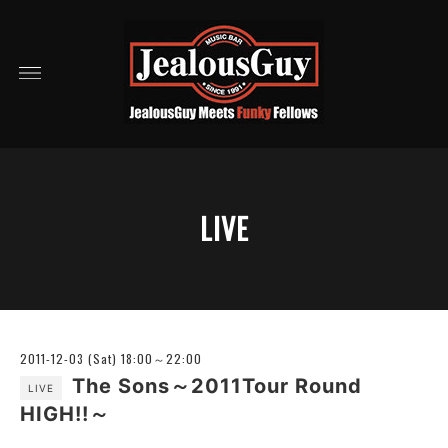
LIVE
2011-12-03 (Sat) 18:00～22:00
The Sons～2011Tour Round
LIVE
HIGH!!～