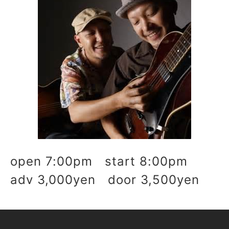
open 7:00pm start 8:00pm
adv 3,000yen door 3,500yen