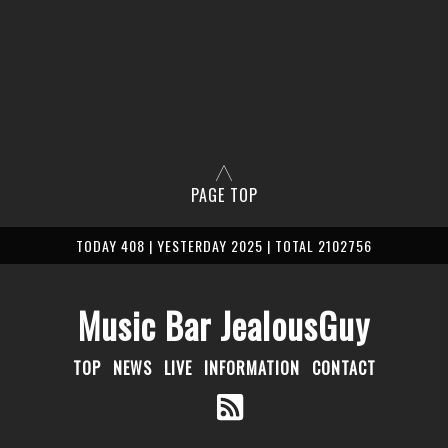
PAGE TOP
TODAY 408 | YESTERDAY 2025 | TOTAL 2102756
Music Bar JealousGuy
TOP
NEWS
LIVE
INFORMATION
CONTACT