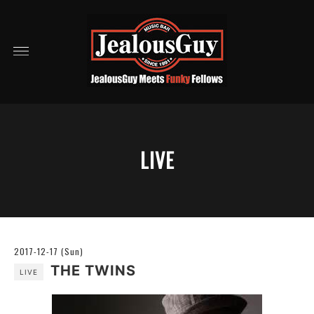
LIVE
2017-12-17 (Sun)
THE TWINS
LIVE