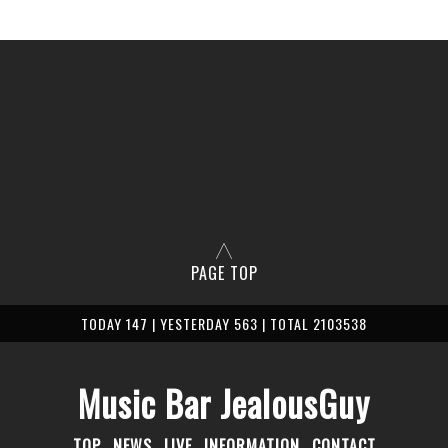
PAGE TOP
TODAY 147 | YESTERDAY 563 | TOTAL 2103538
Music Bar JealousGuy
TOP
NEWS
LIVE
INFORMATION
CONTACT