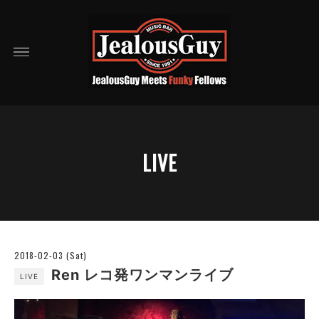
LIVE
2018-02-03 (Sat)
Ren レコ発ワンマンライブ
LIVE