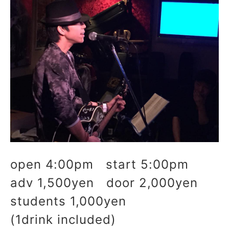
open 4:00pm start 5:00pm
adv 1,500yen door 2,000yen
students 1,000yen
(1drink included)