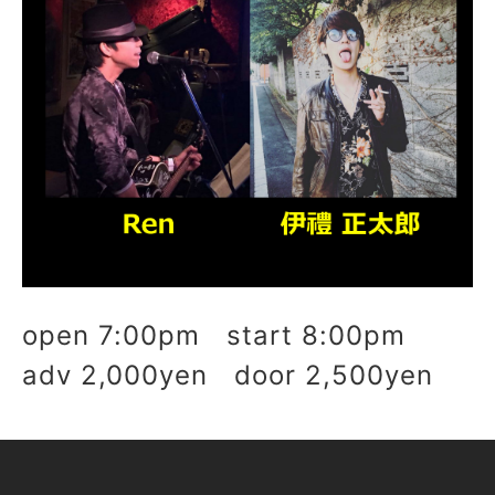
open 7:00pm start 8:00pm
adv 2,000yen door 2,500yen