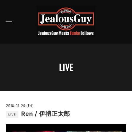
LIVE
2018-01-26 (Fri)
Ren / 伊禮正太郎
LIVE