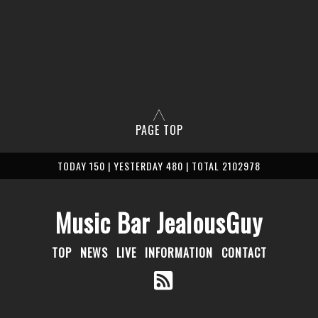
PAGE TOP
TODAY 150 | YESTERDAY 480 | TOTAL 2102978
Music Bar JealousGuy
TOP
NEWS
LIVE
INFORMATION
CONTACT