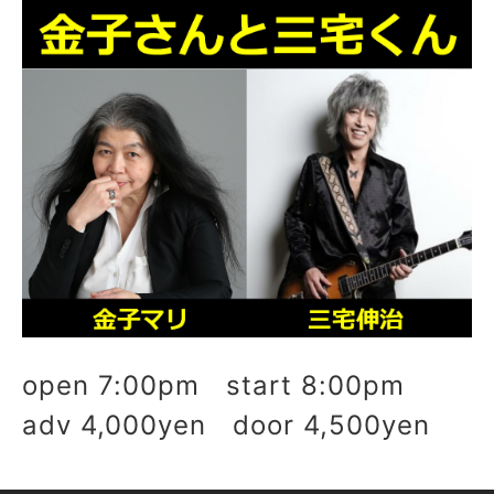
open 7:00pm start 8:00pm
adv 4,000yen door 4,500yen