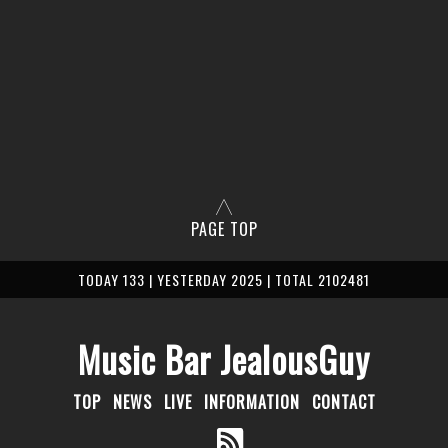
PAGE TOP
TODAY 133 | YESTERDAY 2025 | TOTAL 2102481
Music Bar JealousGuy
TOP
NEWS
LIVE
INFORMATION
CONTACT