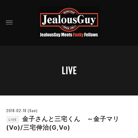
LIVE
2018-02-18 (Sun)
金子さんと三宅くん ～金子マリ
LIVE
(Vo)/三宅伸治(G,Vo)