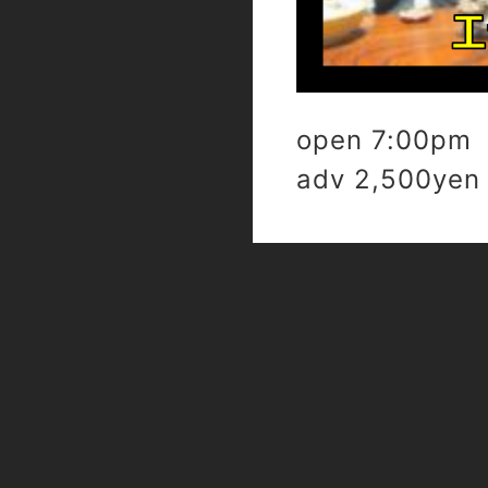
open 7:00pm 
adv 2,500yen