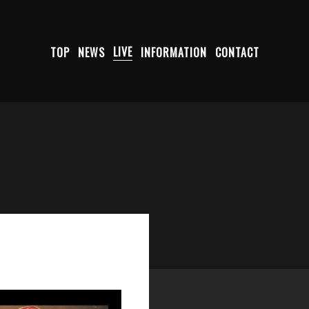
TOP
NEWS
LIVE
INFORMATION
CONTACT