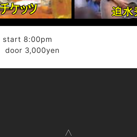
start 8:00pm
 door 3,000yen