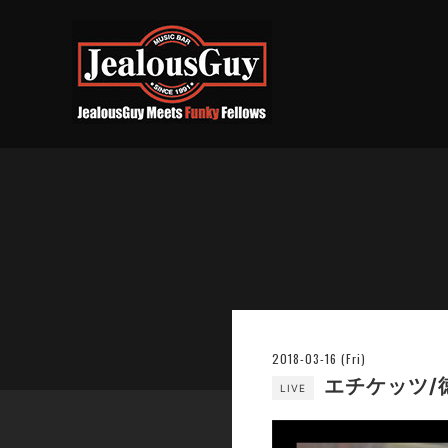
2018-03-16 (Fri)
エチケッツ/徳
LIVE