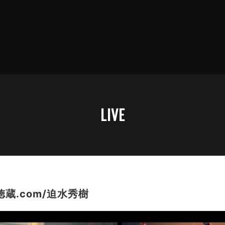
LIVE
蔵.com/迫水秀樹