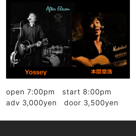
open 7:00pm start 8:00pm
adv 3,000yen door 3,500yen