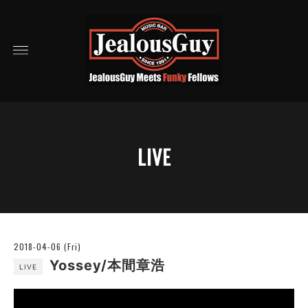
LIVE
2018-04-06 (Fri)
Yossey/本間章浩
LIVE