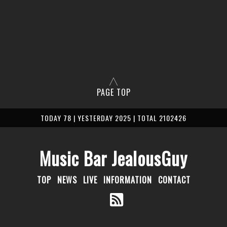
PAGE TOP
TODAY 78 | YESTERDAY 2025 | TOTAL 2102426
Music Bar JealousGuy
TOP
NEWS
LIVE
INFORMATION
CONTACT