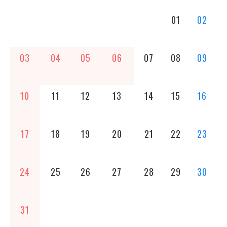
01
02
03
04
05
06
07
08
09
10
11
12
13
14
15
16
17
18
19
20
21
22
23
24
25
26
27
28
29
30
31