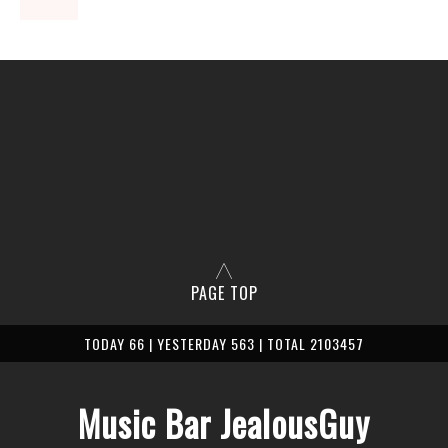
PAGE TOP
TODAY 66 | YESTERDAY 563 | TOTAL 2103457
Music Bar JealousGuy