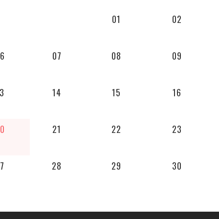
01
02
6
07
08
09
3
14
15
16
0
21
22
23
7
28
29
30