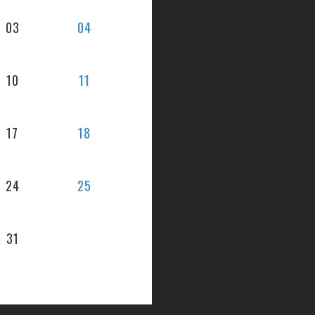
03
04
10
11
17
18
24
25
31