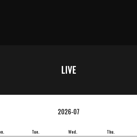
LIVE
2026-07
n.
Tue.
Wed.
Thu.