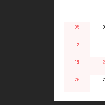
05
0
12
1
19
2
26
2