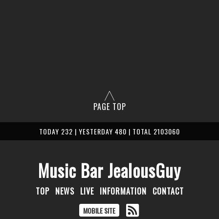
PAGE TOP
TODAY 232 | YESTERDAY 480 | TOTAL 2103060
Music Bar JealousGuy
TOP
NEWS
LIVE
INFORMATION
CONTACT
MOBILE SITE