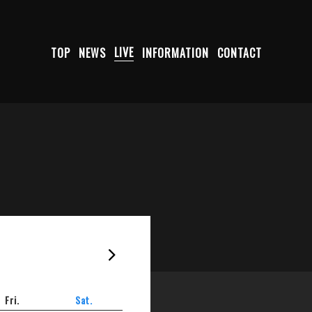
TOP
NEWS
LIVE
INFORMATION
CONTACT
2026-08
Fri.
Sat.