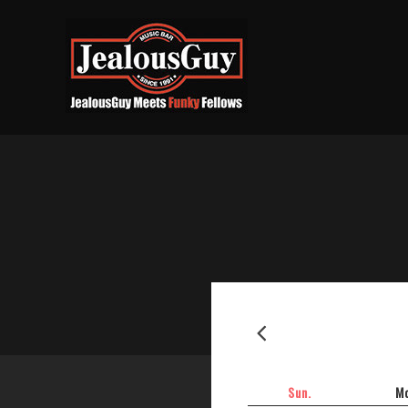
2026-06
Sun.
Mo