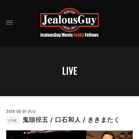
LIVE
2018-06-01 (Fri)
鬼頭径五 / 口石和人 / ききまたく
LIVE