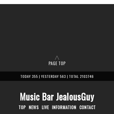
PAGE TOP
TODAY 355 | YESTERDAY 563 | TOTAL 2103746
Music Bar JealousGuy
TOP
NEWS
LIVE
INFORMATION
CONTACT