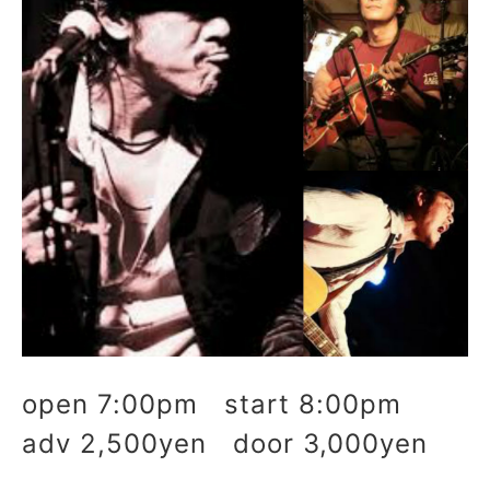
open 7:00pm start 8:00pm
adv 2,500yen door 3,000yen