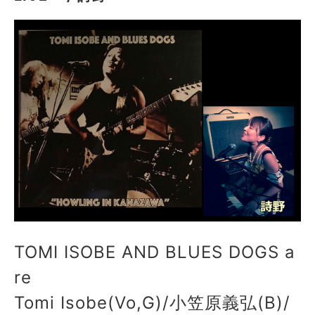
TOMI ISOBE AND BLUES DOGS a
re
Tomi Isobe(Vo,G)/小笠原義弘(B)/