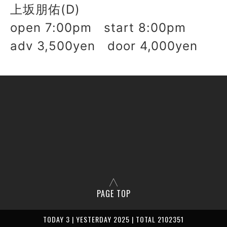
上坂朋佑(D)
open 7:00pm start 8:00pm
adv 3,500yen door 4,000yen
PAGE TOP
TODAY 3 | YESTERDAY 2025 | TOTAL 2102351