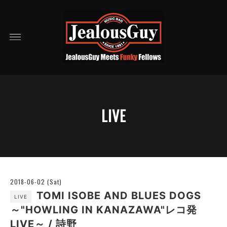
LIVE
2018-06-02 (Sat)
TOMI ISOBE AND BLUES DOGS
LIVE
～"HOWLING IN KANAZAWA"レコ発
LIVE～ / 詩野