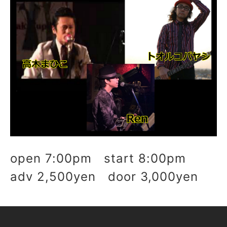
open 7:00pm start 8:00pm
adv 2,500yen door 3,000yen