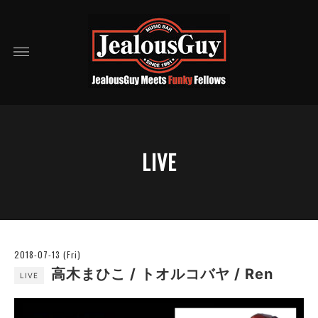
LIVE
2018-07-13 (Fri)
高木まひこ / トオルコバヤ / Ren
LIVE