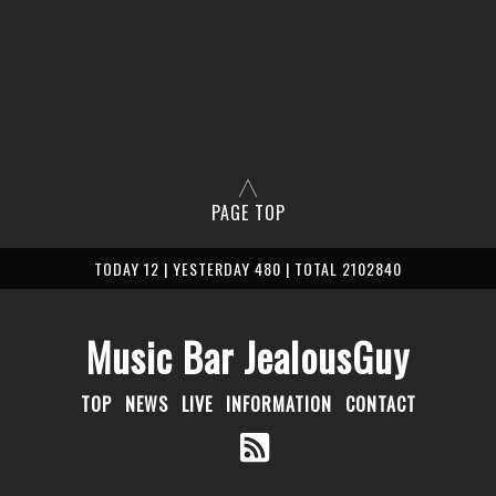
PAGE TOP
TODAY 12 | YESTERDAY 480 | TOTAL 2102840
Music Bar JealousGuy
TOP
NEWS
LIVE
INFORMATION
CONTACT