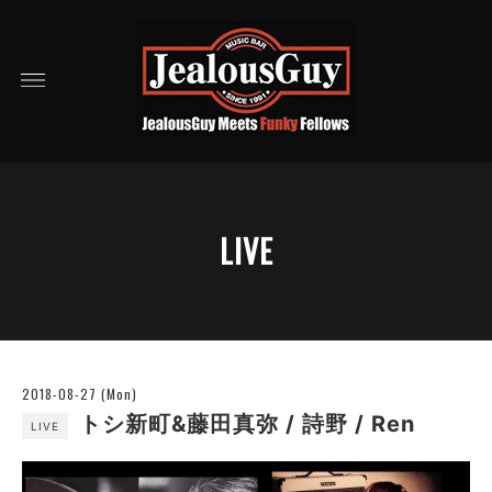
LIVE
2018-08-27 (Mon)
トシ新町&藤田真弥 / 詩野 / Ren
LIVE