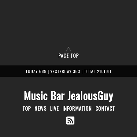
PAGE TOP
TODAY 688 | YESTERDAY 363 | TOTAL 2101011
Music Bar JealousGuy
TOP
NEWS
LIVE
INFORMATION
CONTACT