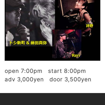
open 7:00pm start 8:00pm
adv 3,000yen door 3,500yen