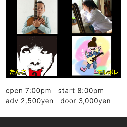
open 7:00pm start 8:00pm
adv 2,500yen door 3,000yen