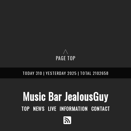
PAGE TOP
TODAY 310 | YESTERDAY 2025 | TOTAL 2102658
Music Bar JealousGuy
TOP
NEWS
LIVE
INFORMATION
CONTACT