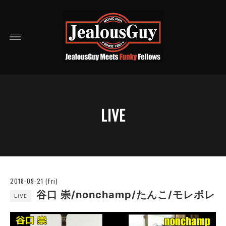
LIVE
2018-09-21 (Fri)
谷口 崇/nonchamp/たんこ/モレポレ
LIVE