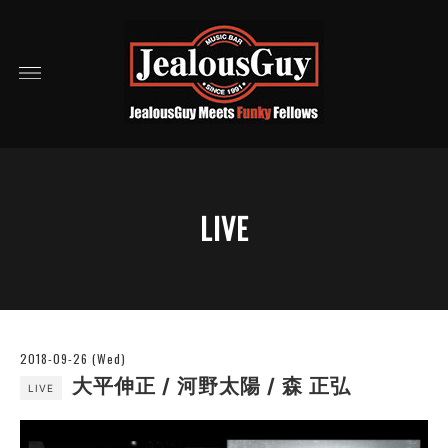
LIVE
2018-09-26 (Wed)
大平伸正 / 河野太陽 / 森 正弘
LIVE