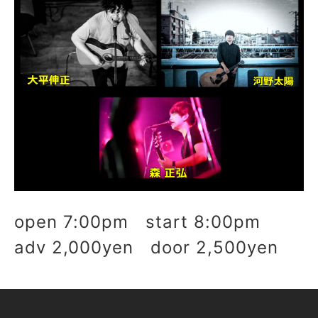
open 7:00pm start 8:00pm
adv 2,000yen door 2,500yen