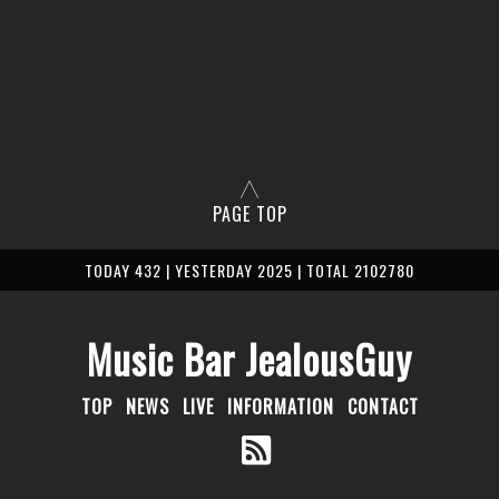
PAGE TOP
TODAY 432 | YESTERDAY 2025 | TOTAL 2102780
Music Bar JealousGuy
TOP
NEWS
LIVE
INFORMATION
CONTACT