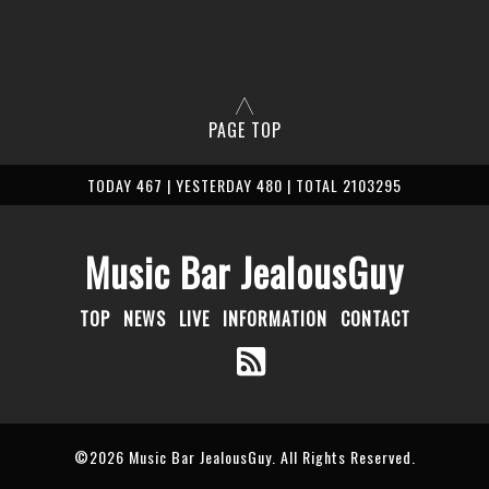
PAGE TOP
TODAY 467 | YESTERDAY 480 | TOTAL 2103295
Music Bar JealousGuy
TOP
NEWS
LIVE
INFORMATION
CONTACT
©2026
Music Bar JealousGuy
. All Rights Reserved.