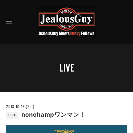
LIVE
2018-10-13 (Sat)
nonchampワンマン！
LIVE