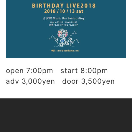
open 7:00pm start 8:00pm
adv 3,000yen door 3,500yen