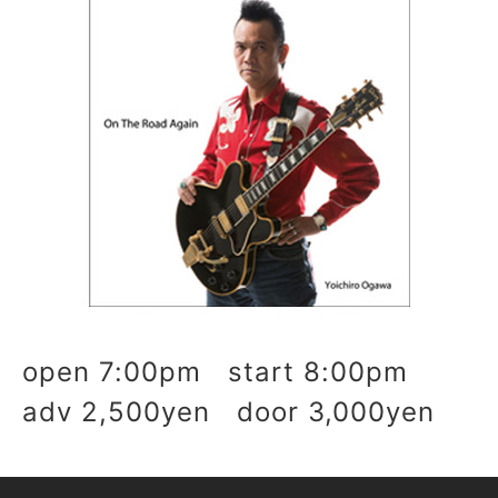
open 7:00pm start 8:00pm
adv 2,500yen door 3,000yen