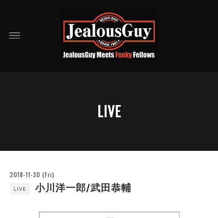
LIVE
2018-11-30 (Fri)
小川洋一郎/武田恭輔
LIVE