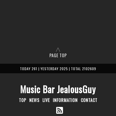
PAGE TOP
TODAY 261 | YESTERDAY 2025 | TOTAL 2102609
Music Bar JealousGuy
TOP
NEWS
LIVE
INFORMATION
CONTACT