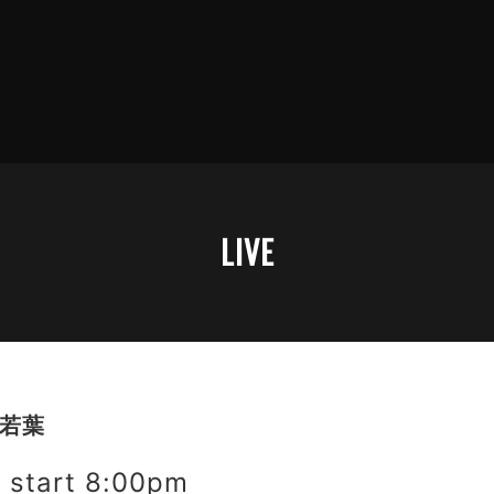
LIVE
野若葉
start 8:00pm