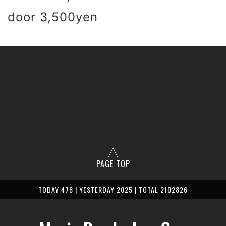
 door 3,500yen
PAGE TOP
TODAY 478 | YESTERDAY 2025 | TOTAL 2102826