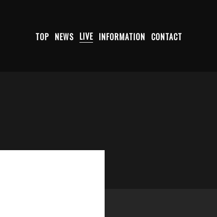
TOP
NEWS
LIVE
INFORMATION
CONTACT