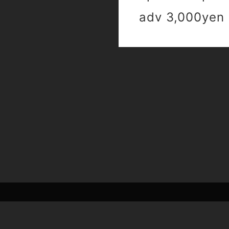
adv 3,000yen