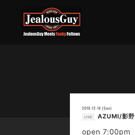
2018-12-16 (Sun)
AZUMI/影
LIVE
open 7:00pm 