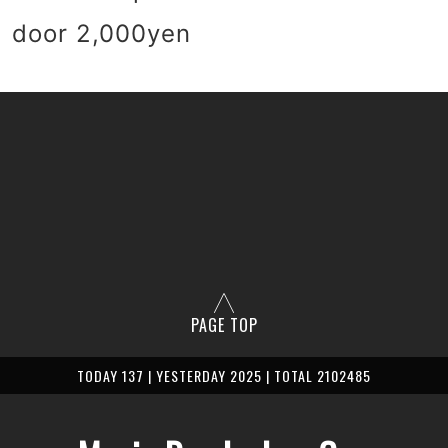
 door 2,000yen
PAGE TOP
TODAY 137 | YESTERDAY 2025 | TOTAL 2102485