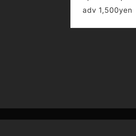
adv 1,500yen