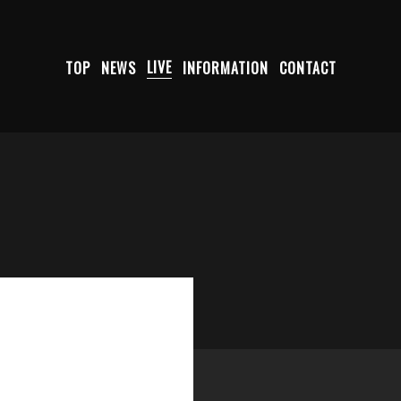
TOP
NEWS
LIVE
INFORMATION
CONTACT