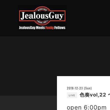
2018-12-23 (Sun)
色奏vol,22 
LIVE
open 6:00pm 