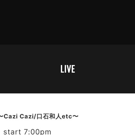
LIVE
〜Cazi Cazi/口石和人etc〜
start 7:00pm