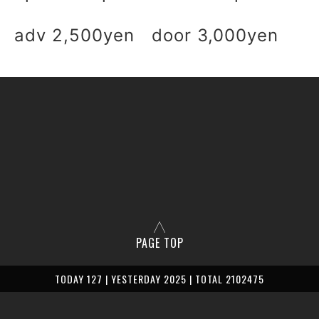
adv 2,500yen door 3,000yen
PAGE TOP
TODAY 127 | YESTERDAY 2025 | TOTAL 2102475