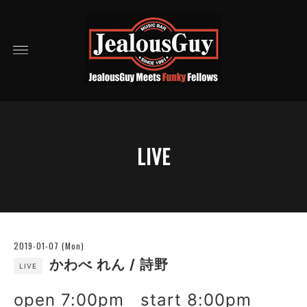
LIVE
2019-01-07 (Mon)
かわべ れん / 詩野
LIVE
open 7:00pm start 8:00pm