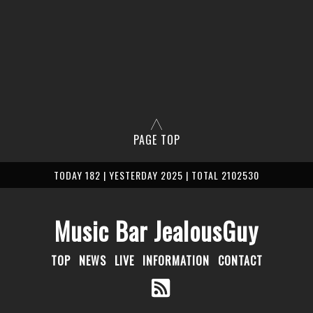
PAGE TOP
TODAY 182 | YESTERDAY 2025 | TOTAL 2102530
Music Bar JealousGuy
TOP
NEWS
LIVE
INFORMATION
CONTACT