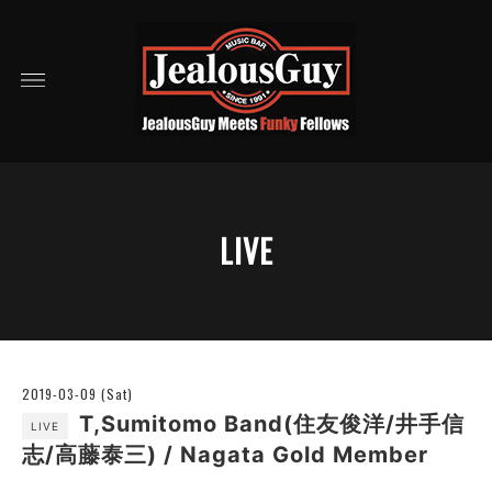
LIVE
2019-03-09 (Sat)
T,Sumitomo Band(住友俊洋/井手信
LIVE
志/高藤泰三) / Nagata Gold Member