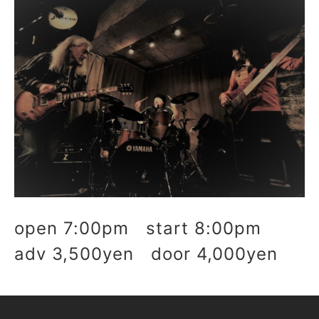
open 7:00pm start 8:00pm
adv 3,500yen door 4,000yen