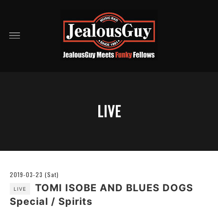
LIVE
2019-03-23 (Sat)
TOMI ISOBE AND BLUES DOGS
LIVE
Special / Spirits