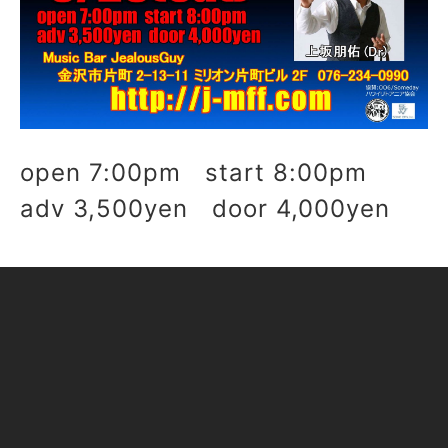
open 7:00pm start 8:00pm
adv 3,500yen door 4,000yen