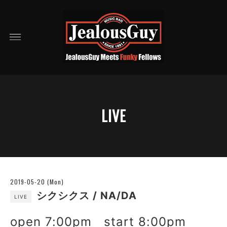
LIVE
2019-05-20 (Mon)
シクシクス / NA/DA
LIVE
open 7:00pm start 8:00pm