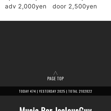
adv 2,000yen door 2,500yen
PAGE TOP
TODAY 474 | YESTERDAY 2025 | TOTAL 2102822
Music Bar JealousGuy