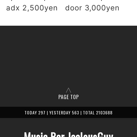
adx 2,500yen door 3,000yen
PAGE TOP
TODAY 297 | YESTERDAY 563 | TOTAL 2103688
Music Bar JealousGuy