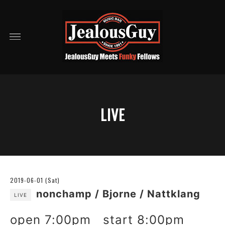
LIVE
2019-06-01 (Sat)
nonchamp / Bjorne / Nattklang
LIVE
open 7:00pm start 8:00pm