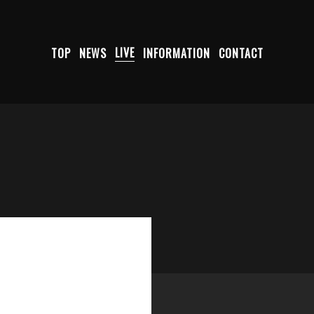
TOP
NEWS
LIVE
INFORMATION
CONTACT