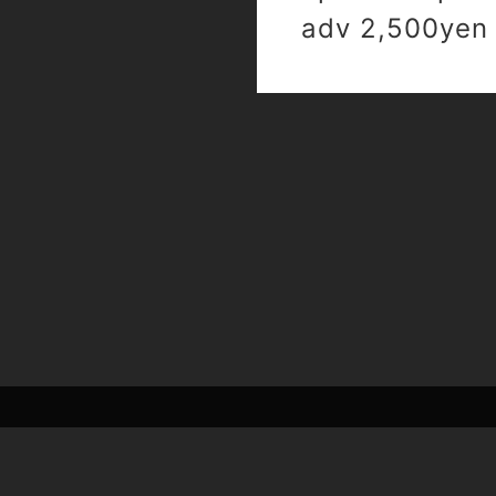
adv 2,500yen