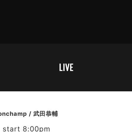
LIVE
onchamp / 武田恭輔
start 8:00pm