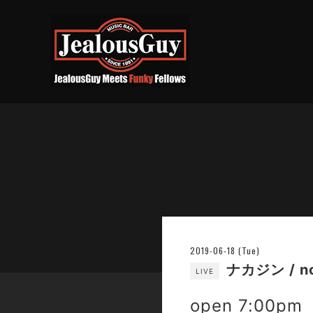
2019-06-18 (Tue)
ナカジン / n
LIVE
open 7:00pm 