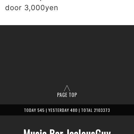
 door 3,000yen
PAGE TOP
TODAY 545 | YESTERDAY 480 | TOTAL 2103373
Music Bar JealousGuy