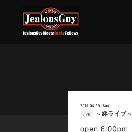
2019-06-30 (Sun)
～絆ライブ～ 小坪
LIVE
open 6:00pm 