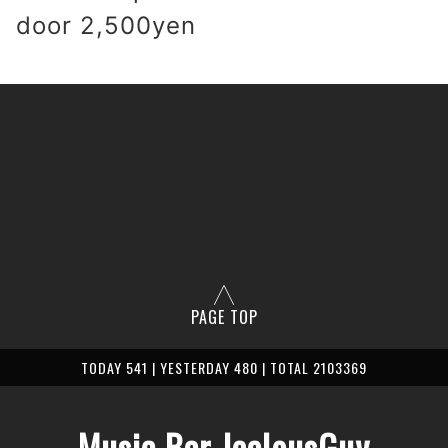
 door 2,500yen
PAGE TOP
TODAY 541 | YESTERDAY 480 | TOTAL 2103369
Music Bar JealousGuy