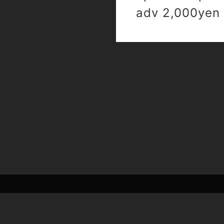
adv 2,000yen