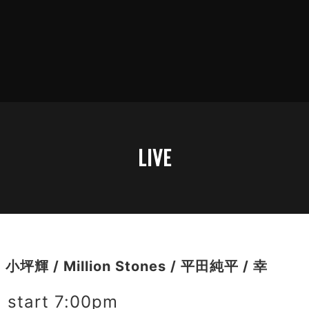
LIVE
輝 / Million Stones / 平田純平 / 幸
start 7:00pm