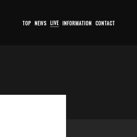
TOP
NEWS
LIVE
INFORMATION
CONTACT