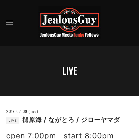
LIVE
2019-07-09 (Tue)
樋原海 / ながとろ / ジローヤマダ
LIVE
open 7:00pm start 8:00pm