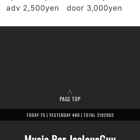
adv 2,500yen door 3,000yen
PAGE TOP
TODAY 75 | YESTERDAY 480 | TOTAL 2102903
Music Bar JealousGuy