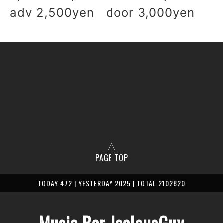
adv 2,500yen door 3,000yen
PAGE TOP
TODAY 472 | YESTERDAY 2025 | TOTAL 2102820
Music Bar JealousGuy