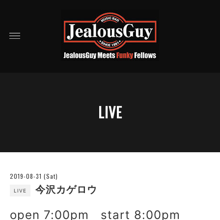
LIVE
2019-08-31 (Sat)
今沢カゲロウ
LIVE
open 7:00pm start 8:00pm