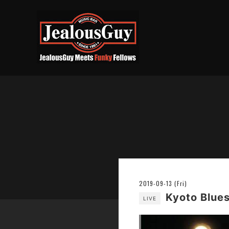
2019-09-13 (Fri)
Kyoto Blues
LIVE