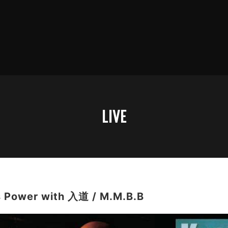
LIVE
 Power with 入道 / M.M.B.B