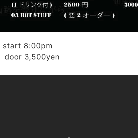
start 8:00pm
 door 3,500yen