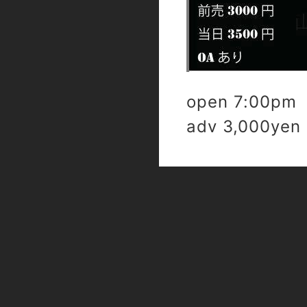
open 7:00pm 
adv 3,000yen