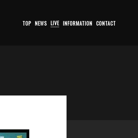
TOP
NEWS
LIVE
INFORMATION
CONTACT