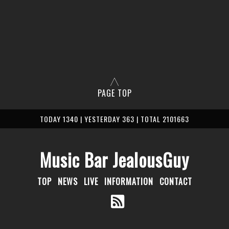
PAGE TOP
TODAY 1340 | YESTERDAY 363 | TOTAL 2101663
Music Bar JealousGuy
TOP
NEWS
LIVE
INFORMATION
CONTACT