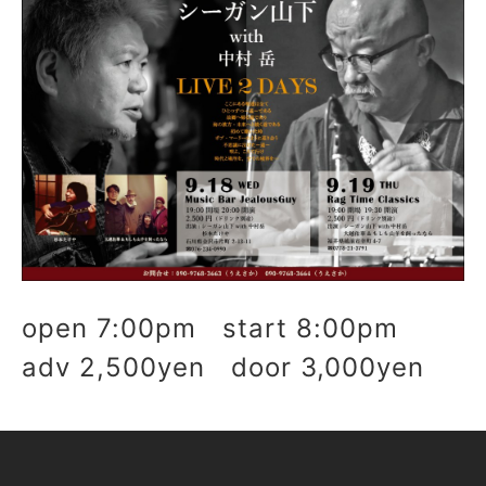
open 7:00pm start 8:00pm
adv 2,500yen door 3,000yen