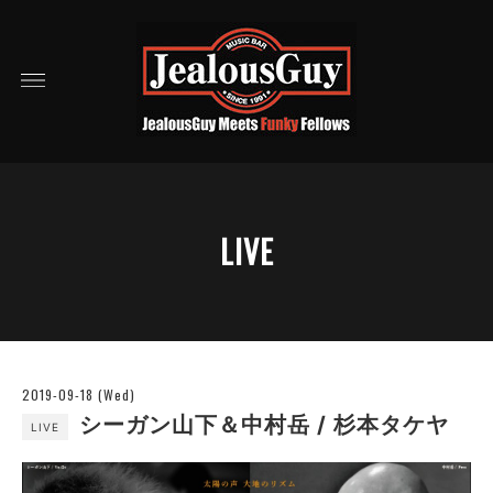
LIVE
2019-09-18 (Wed)
シーガン山下＆中村岳 / 杉本タケヤ
LIVE