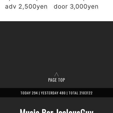
adv 2,500yen door 3,000yen
PAGE TOP
TODAY 294 | YESTERDAY 480 | TOTAL 2103122
Music Bar JealousGuy