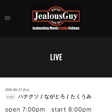
LIVE
2019-09-27 (Fri)
ハナクソ / ながとろ / たくうみ
LIVE
open 7:00pm start 8:00pm